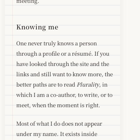
meeting.
Knowing me
One never truly knows a person
through a profile or a résumé. If you
have looked through the site and the
links and still want to know more, the
better paths are to read
Plurality
, in
which I am a co-author, to write, or to
meet, when the moment is right.
Most of what I do does not appear
under my name. It exists inside