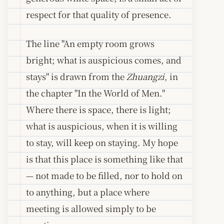
respect for that quality of presence.
The line "An empty room grows
bright; what is auspicious comes, and
stays" is drawn from the
Zhuangzi
, in
the chapter "In the World of Men."
Where there is space, there is light;
what is auspicious, when it is willing
to stay, will keep on staying. My hope
is that this place is something like that
— not made to be filled, nor to hold on
to anything, but a place where
meeting is allowed simply to be