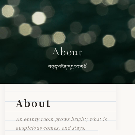
About
བསྟན་འཛིན་དབྱངས་མཚོ
About
An empty room grows bright; what is
auspicious comes, and stays.