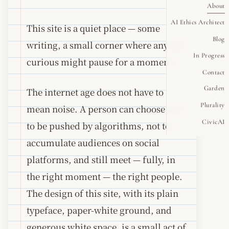
About
AI Ethics Architect
This site is a quiet place — some
Blog
writing, a small corner where anyone
In Progress
curious might pause for a moment.
Contact
Garden
The internet age does not have to
Plurality
mean noise. A person can choose not
CivicAI
to be pushed by algorithms, not to
accumulate audiences on social
platforms, and still meet — fully, in
the right moment — the right people.
The design of this site, with its plain
typeface, paper-white ground, and
generous white space, is a small act of