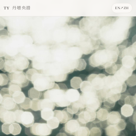
丹增央措
TY
EN
↗
ZH