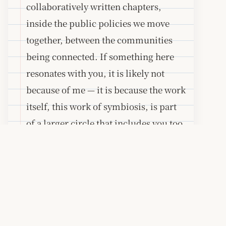
collaboratively written chapters,
inside the public policies we move
together, between the communities
being connected. If something here
resonates with you, it is likely not
because of me — it is because the work
itself, this work of symbiosis, is part
of a larger circle that includes you too.
A note on the build
This site is built with
Astro
and
deployed as static files. There are no
trackers, no third-party analytics, and